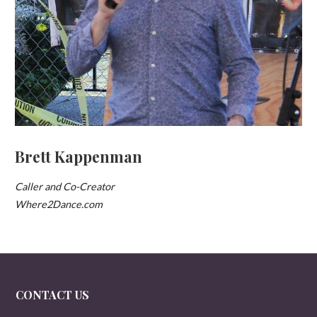
Brett Kappenman
Caller and Co-Creator
Where2Dance.com
CONTACT US