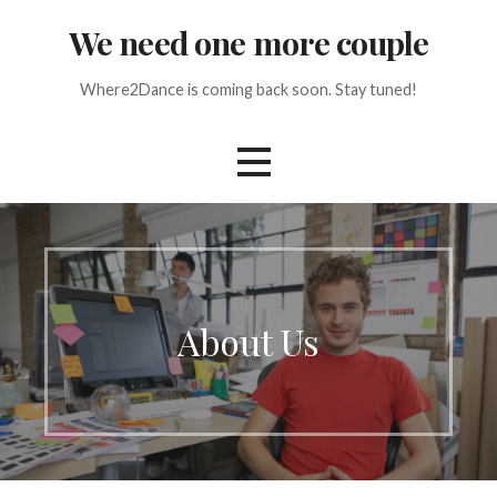
Skip
We need one more couple
to
content
Where2Dance is coming back soon. Stay tuned!
About Us