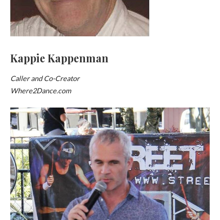
Kappie Kappenman
Caller and Co-Creator
Where2Dance.com