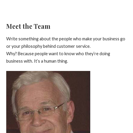
Meet the Team
Write something about the people who make your business go
or your philosophy behind customer service.
Why? Because people want to know who they’re doing
business with. It’s a human thing.