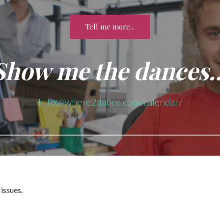
Tell me more...
Show me the dances
http://where2dance.com/calendar/
issues.