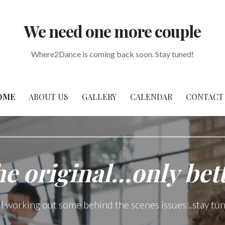
We need one more couple
Where2Dance is coming back soon. Stay tuned!
OME
ABOUT US
GALLERY
CALENDAR
CONTACT
e original…only bet
ll working out some behind the scenes issues...stay tu