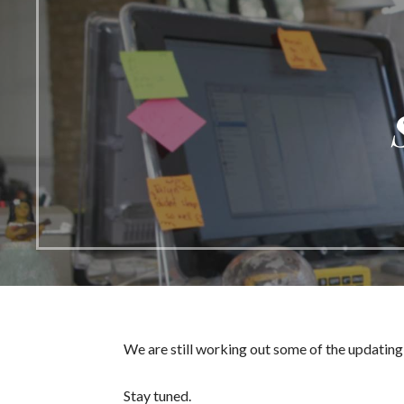
We are still working out some of the updating 
Stay tuned.