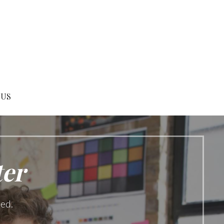
 US
ter
ned.